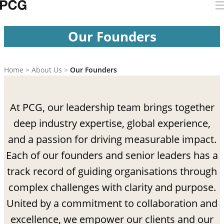
Skip to content
Our Founders
Our Founders
Home
>
About Us
>
Our Founders
At PCG, our leadership team brings together
deep industry expertise, global experience,
and a passion for driving measurable impact.
Each of our founders and senior leaders has a
track record of guiding organisations through
complex challenges with clarity and purpose.
United by a commitment to collaboration and
excellence, we empower our clients and our