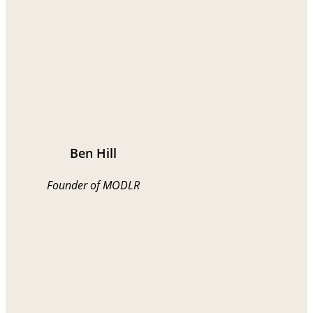
Ben Hill
Founder of MODLR