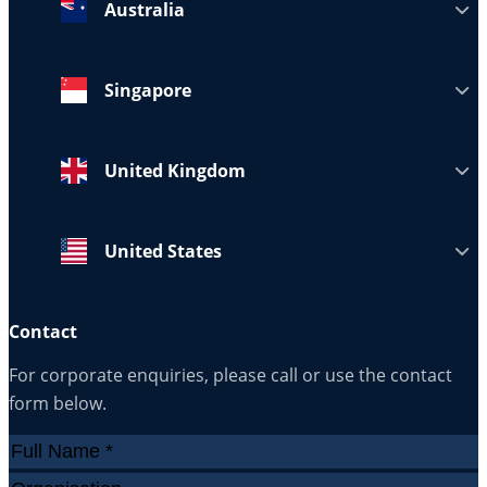
Australia
Singapore
United Kingdom
United States
Contact
For corporate enquiries, please call or use the contact
form below.