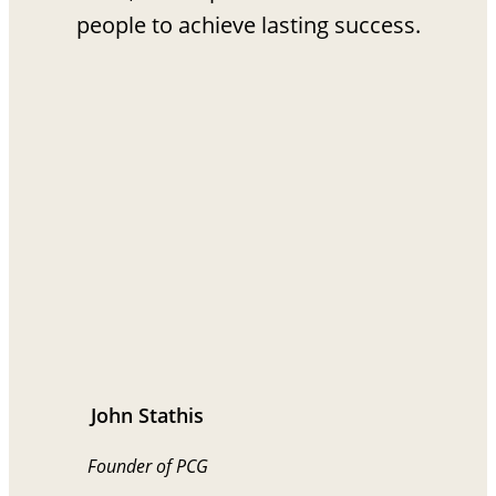
people to achieve lasting success.
John Stathis
Founder of PCG