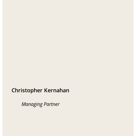
Christopher Kernahan
Managing Partner