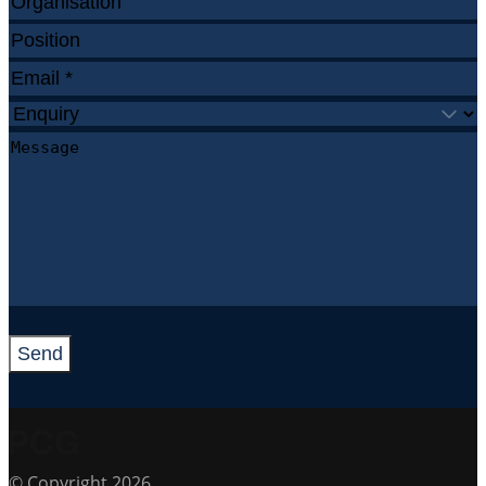
Send
© Copyright 2026