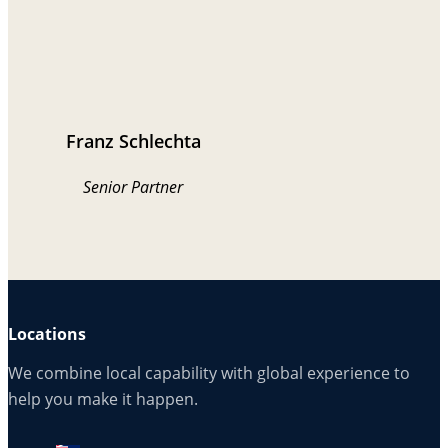
Franz Schlechta
Senior Partner
Locations
We combine local capability with global experience to
help you make it happen.