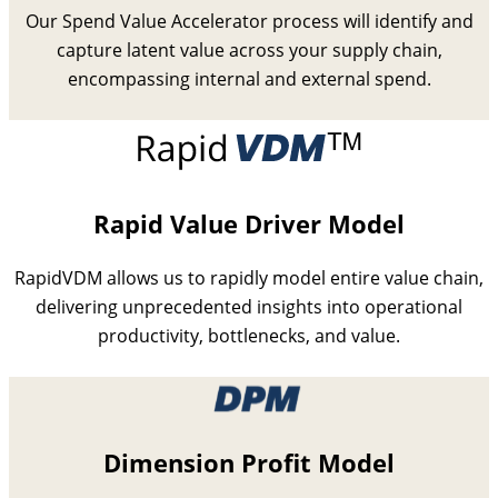
Our Spend Value Accelerator process will identify and
capture latent value across your supply chain,
encompassing internal and external spend.
Rapid Value Driver Model
RapidVDM allows us to rapidly model entire value chain,
delivering unprecedented insights into operational
productivity, bottlenecks, and value.
Dimension Profit Model