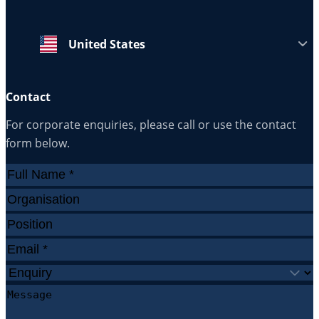
United States
Contact
For corporate enquiries, please call or use the contact
form below.