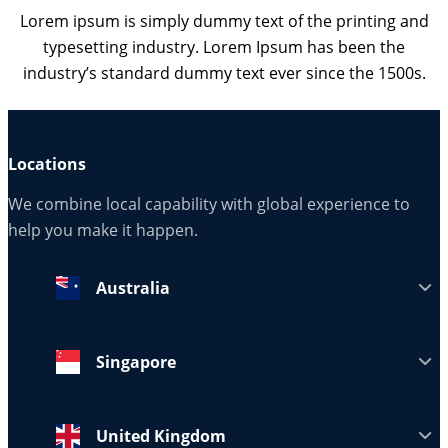
Lorem ipsum is simply dummy text of the printing and
typesetting industry. Lorem Ipsum has been the
industry’s standard dummy text ever since the 1500s.
Locations
We combine local capability with global experience to
help you make it happen.
Australia
Singapore
United Kingdom