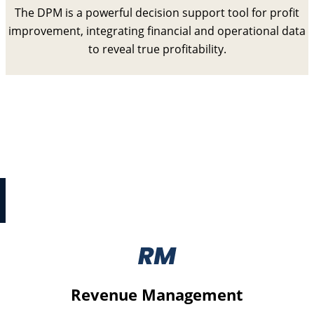
The DPM is a powerful decision support tool for profit
improvement, integrating financial and operational data
to reveal true profitability.
Digital Cost Reset
Digital Cost Reset is a collection of structured
processes to identify and improve critical
strategy, effectiveness, and cost issues with IT
programmes.
Revenue Management