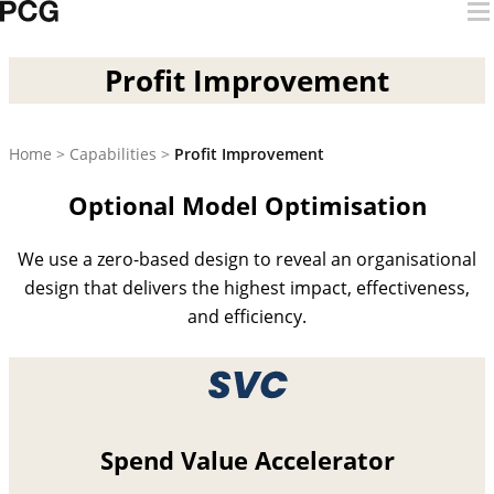
Skip to content
Profit Improvement
Profit Improvement
Home
>
Capabilities
>
Profit Improvement
Optional Model Optimisation
We use a zero-based design to reveal an organisational
design that delivers the highest impact, effectiveness,
and efficiency.
Spend Value Accelerator