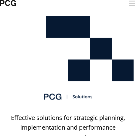
Skip to content
Digital Solutions
Effective solutions for strategic planning,
implementation and performance