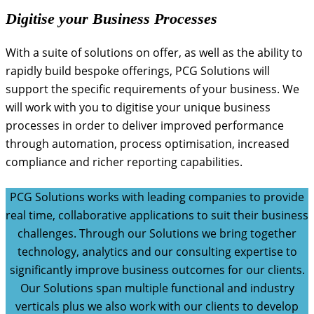
Digitise your Business Processes
With a suite of solutions on offer, as well as the ability to
rapidly build bespoke offerings, PCG Solutions will
support the specific requirements of your business. We
will work with you to digitise your unique business
processes in order to deliver improved performance
through automation, process optimisation, increased
compliance and richer reporting capabilities.
PCG Solutions works with leading companies to provide
real time, collaborative applications to suit their business
challenges. Through our Solutions we bring together
technology, analytics and our consulting expertise to
significantly improve business outcomes for our clients.
Our Solutions span multiple functional and industry
verticals plus we also work with our clients to develop