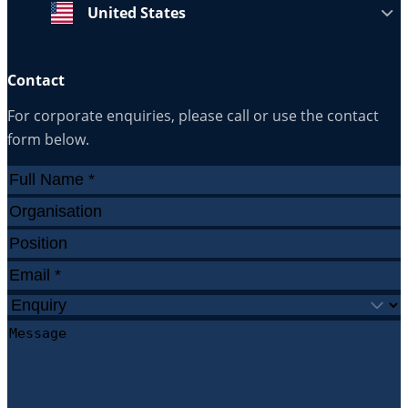
United States
Contact
For corporate enquiries, please call or use the contact
form below.