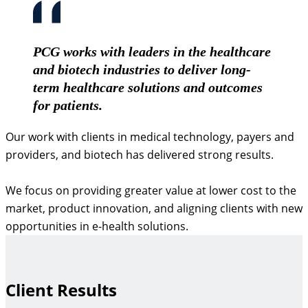
PCG works with leaders in the healthcare
and biotech industries to deliver long-
term healthcare solutions and outcomes
for patients.
Our work with clients in medical technology, payers and
providers, and biotech has delivered strong results.
We focus on providing greater value at lower cost to the
market, product innovation, and aligning clients with new
opportunities in e-health solutions.
Client Results