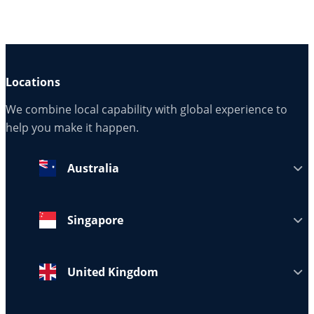
Locations
We combine local capability with global experience to
help you make it happen.
Australia
Singapore
United Kingdom