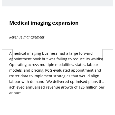
Medical imaging expansion
Revenue management
A medical imaging business had a large forward
appointment book but was failing to reduce its waitlist.
Operating across multiple modalities, states, labour
models, and pricing, PCG evaluated appointment and
roster data to implement strategies that would align
labour with demand. We delivered optimised plans that
achieved annualised revenue growth of $25 million per
annum.