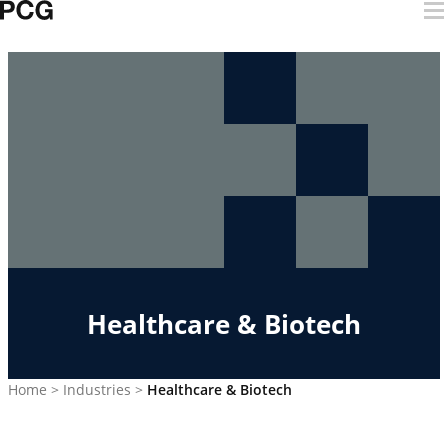
Skip to content
Healthcare & Biotech
Home
>
Industries
>
Healthcare & Biotech