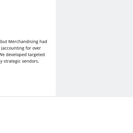
e, but Merchandising had
(accounting for over
 We developed targeted
y strategic vendors,