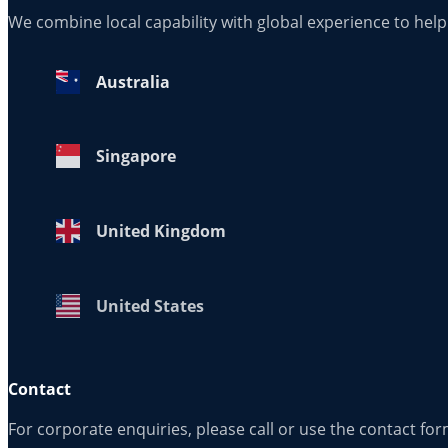
We combine local capability with global experience to hel
Australia
Singapore
United Kingdom
United States
Contact
For corporate enquiries, please call or use the contact fo