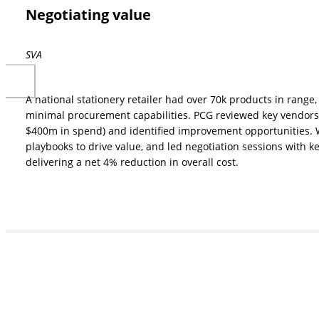
Negotiating value
SVA
A national stationery retailer had over 70k products in rang
minimal procurement capabilities. PCG reviewed key vendors 
$400m in spend) and identified improvement opportunities.
playbooks to drive value, and led negotiation sessions with ke
delivering a net 4% reduction in overall cost.
How can we help