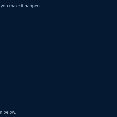
p you make it happen.
rm below.