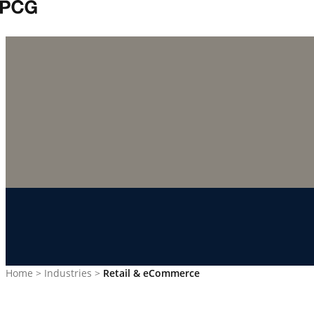
Skip to content
Home
>
Industries
>
Retail & eCommerce