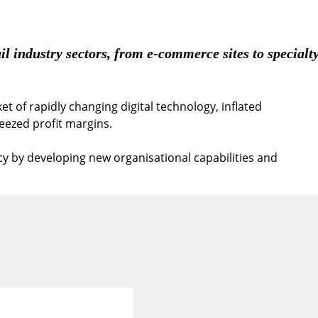
il industry sectors, from e-commerce sites to specialty
et of rapidly changing digital technology, inflated
ezed profit margins.
ncy by developing new organisational capabilities and