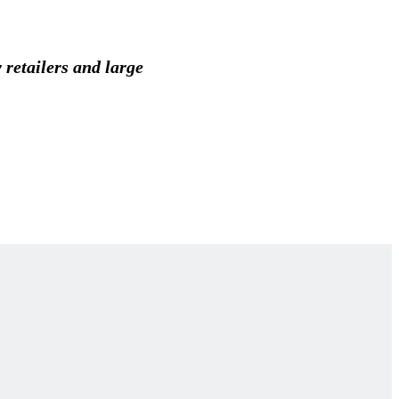
 retailers and large