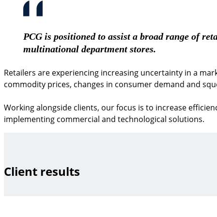
PCG is positioned to assist a broad range of reta
multinational department stores.
Retailers are experiencing increasing uncertainty in a mark
commodity prices, changes in consumer demand and sque
Working alongside clients, our focus is to increase efficie
implementing commercial and technological solutions.
Client results