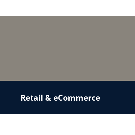
Retail & eCommerce