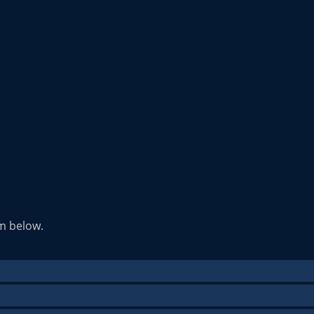
rm below.