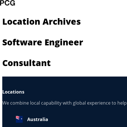
Skip to content
Location Archives
Software Engineer
Consultant
Locations
We combine local capability with global experience to hel
Australia