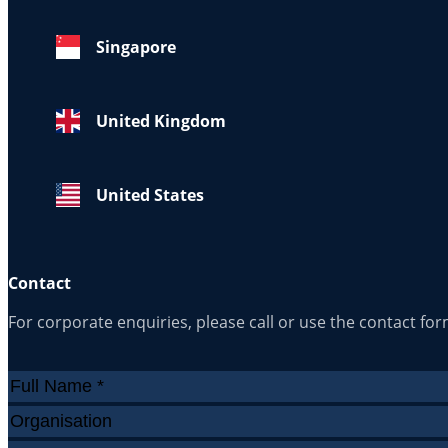
Singapore
United Kingdom
United States
Contact
For corporate enquiries, please call or use the contact fo