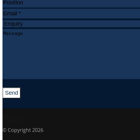
Send
© Copyright 2026