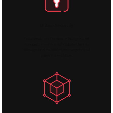
Utilise Securely
Collaborate on Corporate Budgets and
Forecasts involving all stakeholders to
manage and estimate their targets and
plans via workflow.