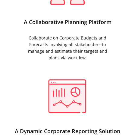
A Collaborative Planning Platform
Collaborate on Corporate Budgets and
Forecasts involving all stakeholders to
manage and estimate their targets and
plans via workflow.
A Dynamic Corporate Reporting Solution