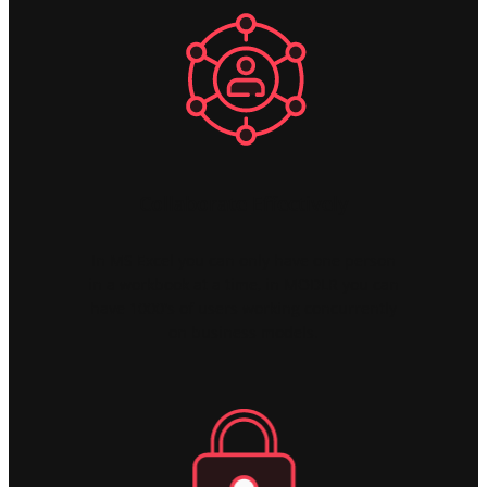
Collaborate Effectively
In MS Excel you can only have one person
in a workbook at a time, in MODLR you can
have 1000's of users working concurrently
on business models.