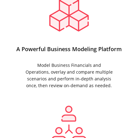
A Powerful Business Modeling Platform
Model Business Financials and
Operations, overlay and compare multiple
scenarios and perform in-depth analysis
once, then review on-demand as needed.