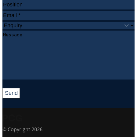
Send
© Copyright 2026