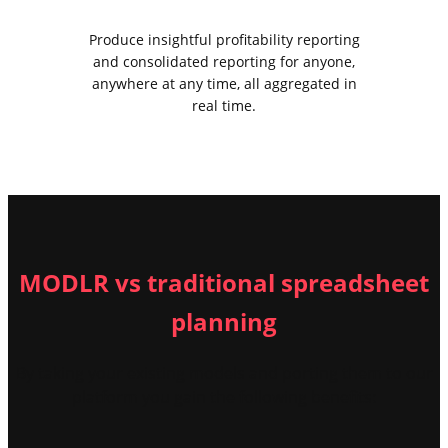
Produce insightful profitability reporting
and consolidated reporting for anyone,
anywhere at any time, all aggregated in
real time.
MODLR vs traditional spreadsheet
planning
By taking your existing models and porting them to our
platform you gain the following benefits: