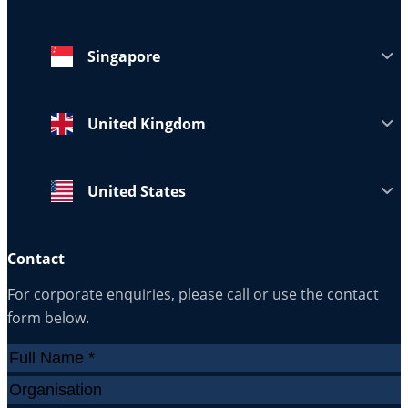
Singapore
United Kingdom
United States
Contact
For corporate enquiries, please call or use the contact
form below.