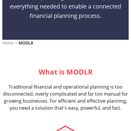
everything needed to enable a connected
financial planning process.
Home
>
MODLR
What is MODLR
Traditional financial and operational planning is too
disconnected, overly complicated and far too manual for
growing businesses. For efficient and effective planning,
you need a solution that's easy, powerful, and fast.