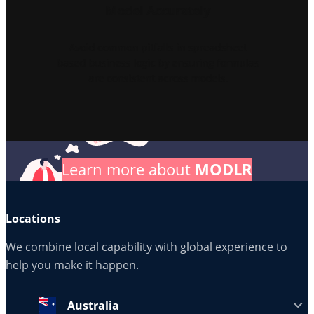
Model Accurately
Avoid common pitfalls in spreadsheet
based business logic by ensuring formulas
are consistent across models.
Learn more about
MODLR
Locations
We combine local capability with global experience to
help you make it happen.
Australia