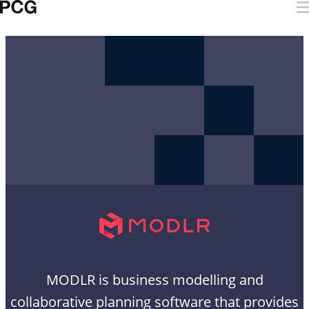
Skip to content
MODLR
MODLR is business modelling and
collaborative planning software that provides